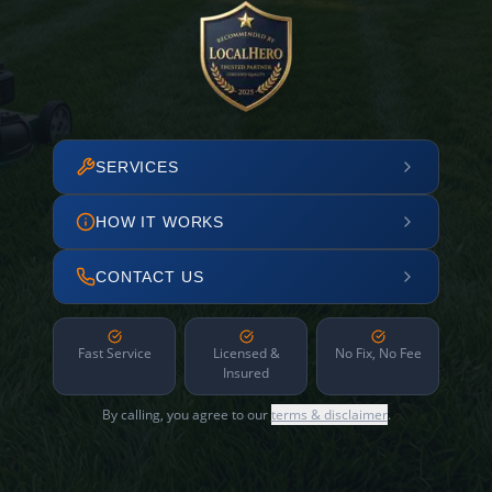
SERVICES
HOW IT WORKS
CONTACT US
Fast Service
Licensed &
No Fix, No Fee
Insured
By calling, you agree to our
terms & disclaimer
.