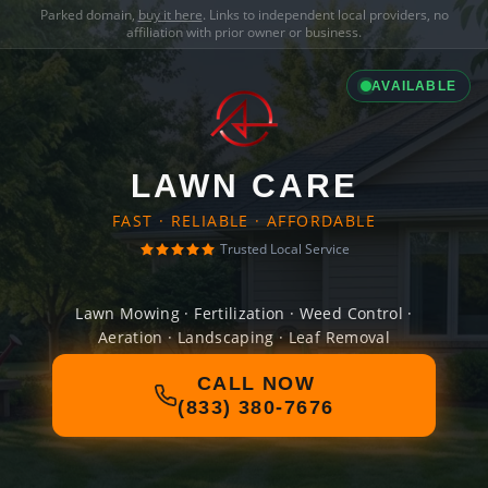
Parked domain,
buy it here
. Links to independent local providers, no
affiliation with prior owner or business.
AVAILABLE
LAWN CARE
FAST · RELIABLE · AFFORDABLE
Trusted Local Service
Lawn Mowing · Fertilization · Weed Control ·
Aeration · Landscaping · Leaf Removal
CALL NOW
(833) 380-7676